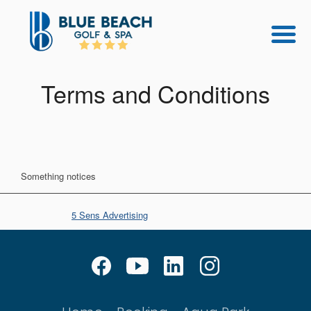
Terms and Conditions
Something notices
© Copyright
5 Sens Advertising