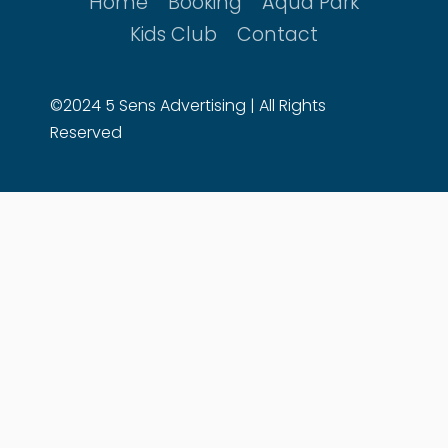
Home
Booking
Aqua Park
Kids Club
Contact
©2024 5 Sens Advertising | All Rights
Reserved