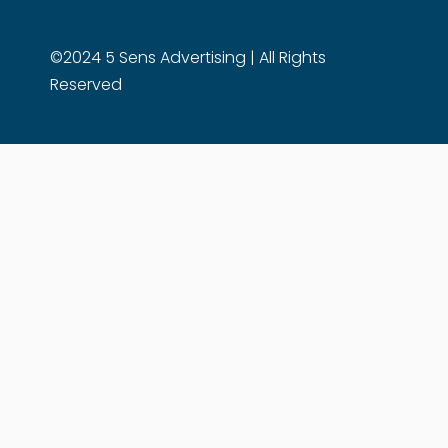
©2024 5 Sens Advertising | All Rights
Reserved