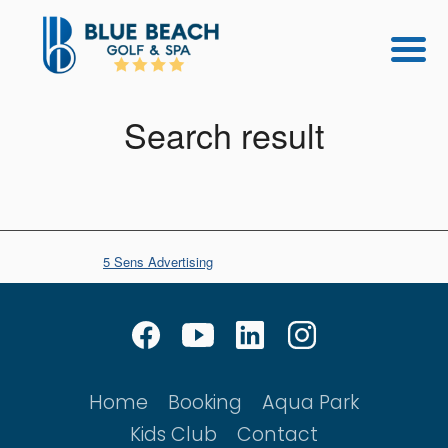
Search result
© Copyright
5 Sens Advertising
Home
Booking
Aqua Park
Kids Club
Contact